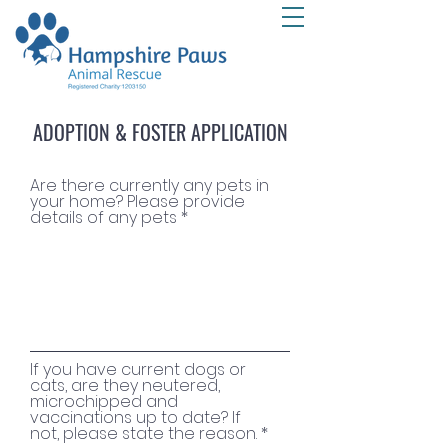
ADOPTION & FOSTER APPLICATION
Are there currently any pets in
your home? Please provide
details of any pets
If you have current dogs or
cats, are they neutered,
microchipped and
vaccinations up to date? If
not, please state the reason.