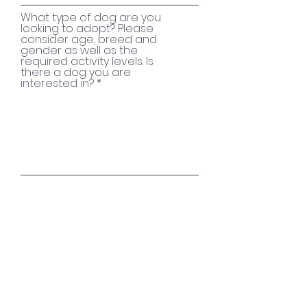
What type of dog are you
looking to adopt? Please
consider age, breed and
gender as well as the
required activity levels. Is
there a dog you are
interested in?
I agree for Hampshire
Paws to store my data
View data protection
use
SUBMIT