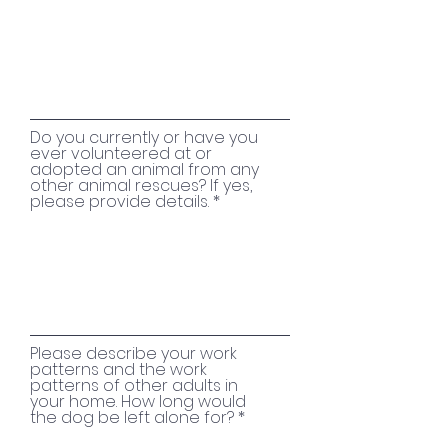
Do you currently or have you
ever volunteered at or
adopted an animal from any
other animal rescues? If yes,
please provide details.
Please describe your work
patterns and the work
patterns of other adults in
your home. How long would
the dog be left alone for?