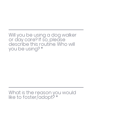
Will you be using a dog walker
or day care? If so, please
describe this routine. Who will
you be using?
What is the reason you would
like to foster/adopt?