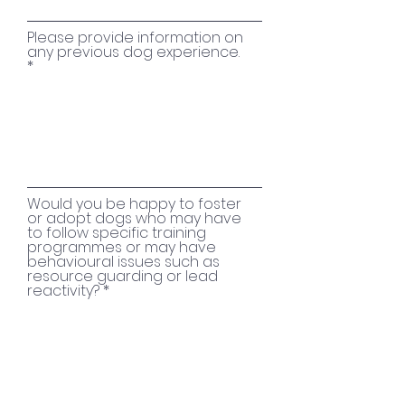
Please provide information on
any previous dog experience.
Would you be happy to foster
or adopt dogs who may have
to follow specific training
programmes or may have
behavioural issues such as
resource guarding or lead
reactivity?