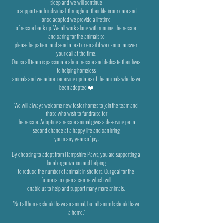
sleep and we will
continue
to support each individual
throughout their life in our care and
once adopted we provide a lifetime
of rescue back up. We all work along with running
the rescue
and caring for the animals so
please be patient and send a text or email if we cannot answer
your call at the time.
Our small team is passionate about rescue and dedicate their lives
to helping homeless
animals and we adore
receiving updates of the animals who have
been adopted ❤️
We will always welcome new foster homes to join the team and
those who wish to fundraise for
the rescue. Adopting a rescue
animal gives a deserving pet a
second chance at a happy life and can bring
you many years of joy.
By choosing to adopt from Hampshire Paws, you are supporting a
local organization and helping
to reduce the number of
animals in shelters. Our goal for the
future is to open a centre which will
enable us to help and support many more animals.
"Not all homes should have an animal, but all animals should have
a home."