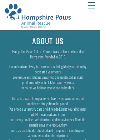
ABOUT US
Hampshire Paws Animal Rescue is a small rescue based in
Hampshire, founded in 2019.
Our animals are living in foster homes, being kindly cared for by
dedicated volunteers.
We rescue and rehome unwanted and neglected animals
predominantly in the UK but also overseas
because
we believe rescue
has no borders.
Our animals are from places such as owner surrenders and
unclaimed strays from the pound.
We provide veterinary care and if needed, behavioural training,
whilst the animals are in our
care,
using qualified veterinarians
and behaviourists. Once the
animals arrive into rescue, they
are
assessed,
health checked and if required microchipped,
vaccinated and neutered prior to