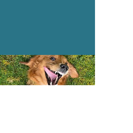
Contact Us
hampshirepaws@outlook.com
+447565887332