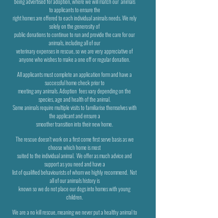
being
advertised for adoption, where we will match our
animals
to applicants to ensure the
right homes are offered to each individual animals needs. We rely
solely on the generosity of
public donations to continue to run
and provide the care for our
animals, including all of our
veterinary
expenses in rescue, so we are very appreciative of
anyone who wishes to make a one off or regular donation.
All applicants must complete an application form and have a
successful home check prior to
meeting any animals. Adoption
fees vary depending on the
species, age and health of the animal.
Some animals require multiple visits to familiarise themselves
with
the applicant and ensure a
smoother transition into their new home.
The rescue doesn't work on a first come first serve basis as we
choose which home is most
suited to the individual animal.
We offer as much advice and
support as you need and have a
list of qualified behaviourists of whom we highly recommend.
Not
all of our animals history is
known so we do not place our dogs into homes with young
children.
We are a no kill rescue, meaning we never put a healthy animal to