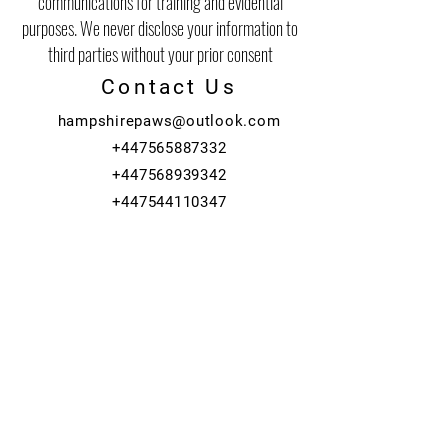
communications for training and evidential
purposes. We never disclose your information to
third parties without your prior consent
Contact Us
hampshirepaws@outlook.com
+447565887332
+447568939342
+447544110347