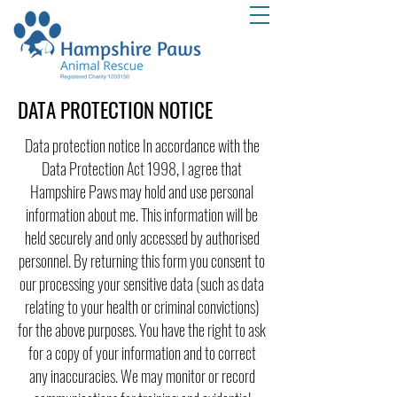
DATA PROTECTION NOTICE
Data protection notice In accordance with the
Data Protection Act 1998, I agree that
Hampshire Paws may hold and use personal
information about me. This information will be
held securely and only accessed by authorised
personnel. By returning this form you consent to
our processing your sensitive data (such as data
relating to your health or criminal convictions)
for the above purposes. You have the right to ask
for a copy of your information and to correct
any inaccuracies. We may monitor or record