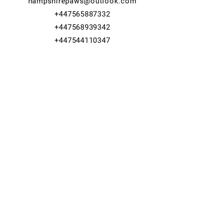
hampshirepaws@outlook.com
+447565887332
+447568939342
+447544110347
© 2023 Hampshire Paws