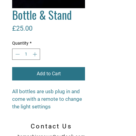
Bottle & Stand
Price
£25.00
Quantity
*
Add to Cart
All bottles are usb plug in and 
come with a remote to change 
the light settings
Contact Us